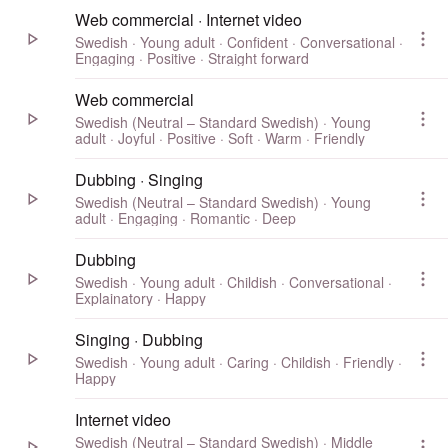
Web commercial · Internet video
Swedish · Young adult · Confident · Conversational ·
Engaging · Positive · Straight forward
Web commercial
Swedish (Neutral – Standard Swedish) · Young
adult · Joyful · Positive · Soft · Warm · Friendly
Dubbing · Singing
Swedish (Neutral – Standard Swedish) · Young
adult · Engaging · Romantic · Deep
Dubbing
Swedish · Young adult · Childish · Conversational ·
Explainatory · Happy
Singing · Dubbing
Swedish · Young adult · Caring · Childish · Friendly ·
Happy
Internet video
Swedish (Neutral – Standard Swedish) · Middle