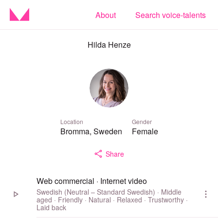
About
Search voice-talents
Hilda Henze
Location
Gender
Bromma, Sweden
Female
Share
Web commercial · Internet video
Swedish (Neutral – Standard Swedish) · Middle
aged · Friendly · Natural · Relaxed · Trustworthy ·
Laid back