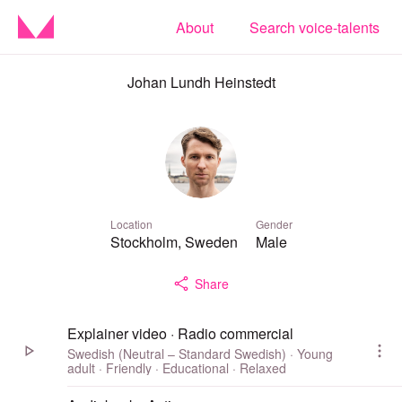
About
Search voice-talents
Johan Lundh Heinstedt
Location
Gender
Stockholm, Sweden
Male
Share
Explainer video · Radio commercial
Swedish (Neutral – Standard Swedish) · Young
adult · Friendly · Educational · Relaxed