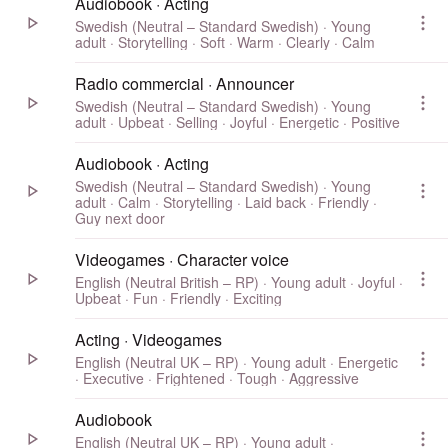
Audiobook · Acting
Swedish (Neutral – Standard Swedish) · Young
adult · Storytelling · Soft · Warm · Clearly · Calm
Radio commercial · Announcer
Swedish (Neutral – Standard Swedish) · Young
adult · Upbeat · Selling · Joyful · Energetic · Positive
Audiobook · Acting
Swedish (Neutral – Standard Swedish) · Young
adult · Calm · Storytelling · Laid back · Friendly ·
Guy next door
Videogames · Character voice
English (Neutral British – RP) · Young adult · Joyful ·
Upbeat · Fun · Friendly · Exciting
Acting · Videogames
English (Neutral UK – RP) · Young adult · Energetic
· Executive · Frightened · Tough · Aggressive
Audiobook
English (Neutral UK – RP) · Young adult ·