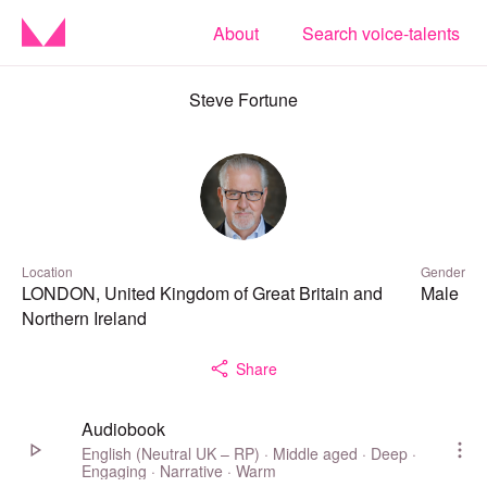
About
Search voice-talents
Steve Fortune
Location
Gender
LONDON, United Kingdom of Great Britain and
Male
Northern Ireland
Share
Audiobook
English (Neutral UK – RP) · Middle aged · Deep ·
Engaging · Narrative · Warm