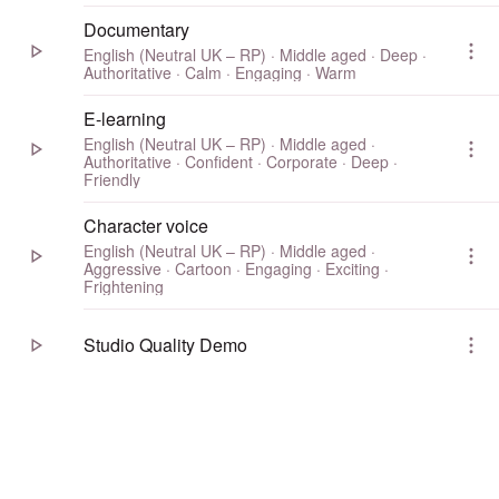
Documentary
English (Neutral UK – RP) · Middle aged · Deep ·
Authoritative · Calm · Engaging · Warm
E-learning
English (Neutral UK – RP) · Middle aged ·
Authoritative · Confident · Corporate · Deep ·
Friendly
Character voice
English (Neutral UK – RP) · Middle aged ·
Aggressive · Cartoon · Engaging · Exciting ·
Frightening
Studio Quality Demo