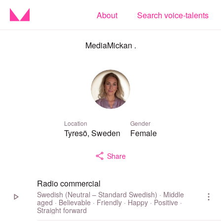
About
Search voice-talents
MediaMickan .
Location
Gender
Tyresö, Sweden
Female
Share
Radio commercial
Swedish (Neutral – Standard Swedish) · Middle
aged · Believable · Friendly · Happy · Positive ·
Straight forward