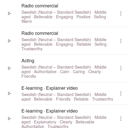
Radio commercial
Swedish (Neutral – Standard Swedish) · Middle
aged · Believable · Engaging · Positive · Selling ·
Warm
Radio commercial
Swedish (Neutral – Standard Swedish) · Middle
aged · Believable · Engaging · Reliable · Selling ·
Trustworthy
Acting
Swedish (Neutral – Standard Swedish) · Middle
aged · Authoritative · Calm · Caring · Clearly ·
Friendly
E-learning · Explainer video
Swedish (Neutral – Standard Swedish) · Middle
aged · Believable · Friendly · Reliable · Trustworthy
E-learning · Explainer video
Swedish (Neutral – Standard Swedish) · Middle
aged · Explainatory · Clearly · Believable ·
Authoritative · Trustworthy