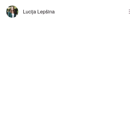
Lucija Lepšina