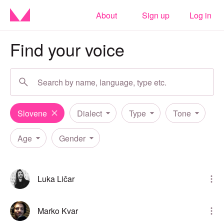
About
Sign up
Log in
Find your voice
Slovene
Dialect
Type
Tone
Age
Gender
Luka Ličar
Marko Kvar