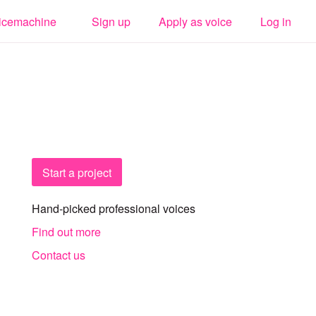
icemachine
Sign up
Apply as voice
Log in
Start a project
Hand-picked professional voices
Find out more
Contact us