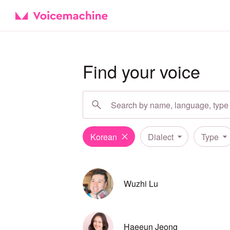
Find your voice
Korean
Dialect
Type
Wuzhi Lu
Haeeun Jeong