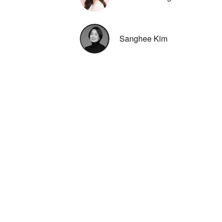
Sanghee Kim