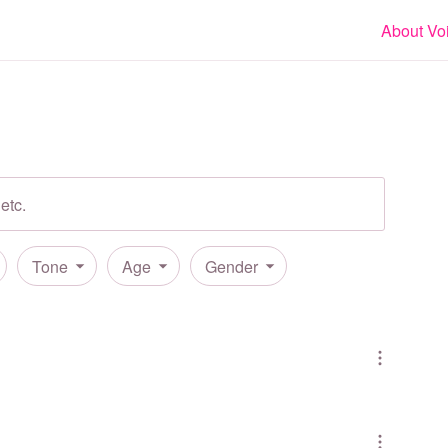
About Vo
Tone
Age
Gender