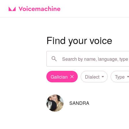
Find your voice
Galician
Dialect
Type
SANDRA