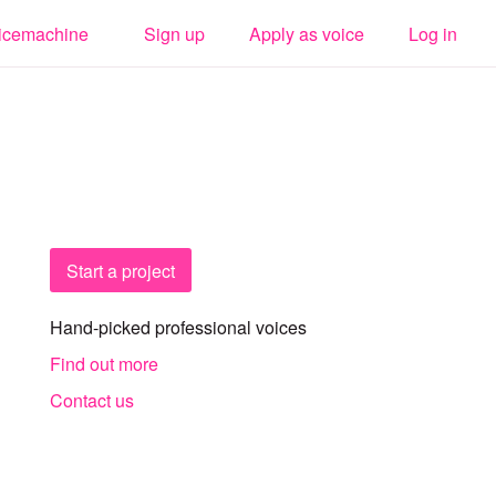
icemachine
Sign up
Apply as voice
Log in
Start a project
Hand-picked professional voices
Find out more
Contact us