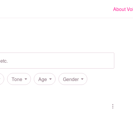
About Vo
Tone
Age
Gender